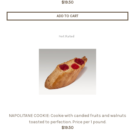
$19.50
ADD TO CART
NAPOLITANE COOKIE: Cookie with candied fruits and walnuts
toasted to perfection. Price per 1 pound.
$19.50