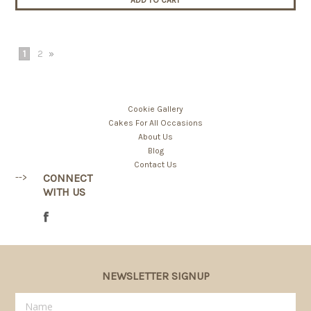
ADD TO CART
1
2
»
Cookie Gallery
Cakes For All Occasions
About Us
Blog
Contact Us
-->
CONNECT
WITH US
NEWSLETTER SIGNUP