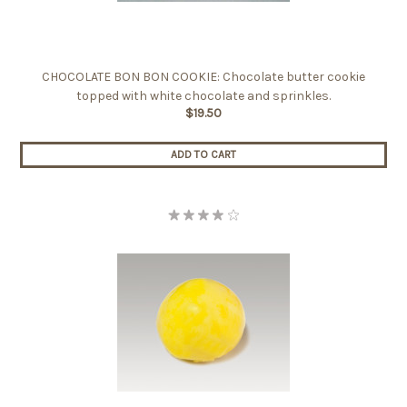
CHOCOLATE BON BON COOKIE: Chocolate butter cookie
topped with white chocolate and sprinkles.
$19.50
ADD TO CART