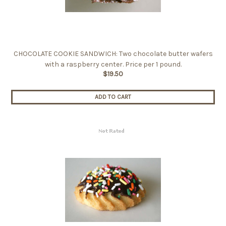
CHOCOLATE COOKIE SANDWICH: Two chocolate butter wafers
with a raspberry center. Price per 1 pound.
$19.50
ADD TO CART