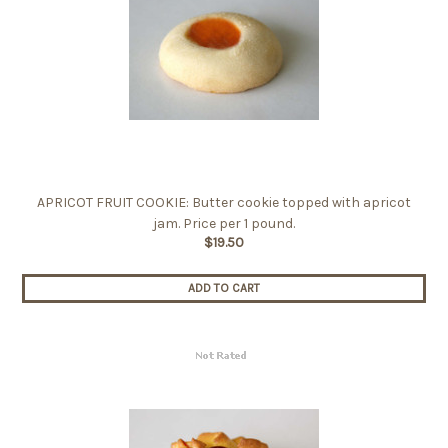
APRICOT FRUIT COOKIE: Butter cookie topped with apricot
jam. Price per 1 pound.
$19.50
ADD TO CART