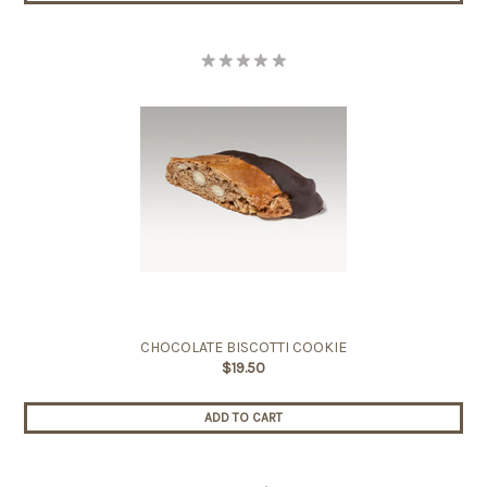
CHOCOLATE BISCOTTI COOKIE
$19.50
ADD TO CART