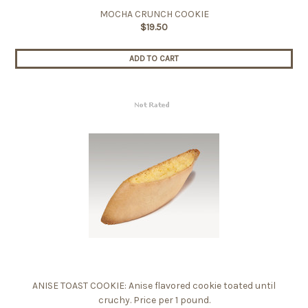
MOCHA CRUNCH COOKIE
$19.50
ADD TO CART
ANISE TOAST COOKIE: Anise flavored cookie toated until
cruchy. Price per 1 pound.