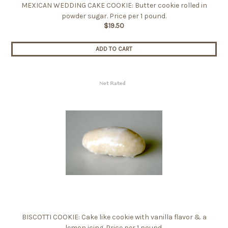
MEXICAN WEDDING CAKE COOKIE: Butter cookie rolled in
powder sugar. Price per 1 pound.
$19.50
ADD TO CART
BISCOTTI COOKIE: Cake like cookie with vanilla flavor & a
lemon icing. Price per 1 pound.