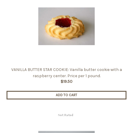
VANILLA BUTTER STAR COOKIE: Vanilla butter cookie with a
raspberry center. Price per 1 pound.
$19.50
ADD TO CART