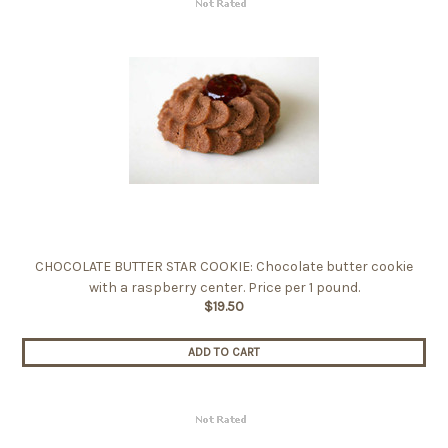
CHOCOLATE BUTTER STAR COOKIE: Chocolate butter cookie
with a raspberry center. Price per 1 pound.
$19.50
ADD TO CART