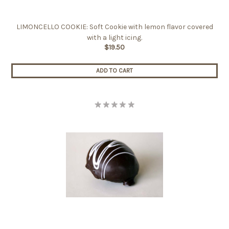
LIMONCELLO COOKIE: Soft Cookie with lemon flavor covered
with a light icing.
$19.50
ADD TO CART