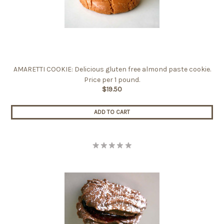
AMARETTI COOKIE: Delicious gluten free almond paste cookie.
Price per 1 pound.
$19.50
ADD TO CART