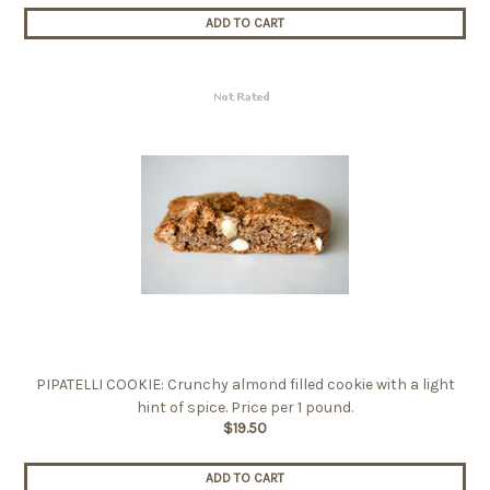
ADD TO CART
PIPATELLI COOKIE: Crunchy almond filled cookie with a light
hint of spice. Price per 1 pound.
$19.50
ADD TO CART