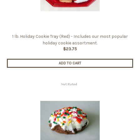
1 lb. Holiday Cookie Tray (Red) - Includes our most popular
holiday cookie assortment.
$23.75
ADD TO CART