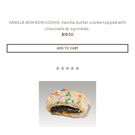
VANILLA BON BON COOKIE: Vanilla butter cookie topped with
chocolate & sprinkles .
$19.50
ADD TO CART