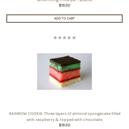
$19.50
ADD TO CART
RAINBOW COOKIE: Three layers of almond spongecake filled
with raspberry & topped with chocolate.
$19.50