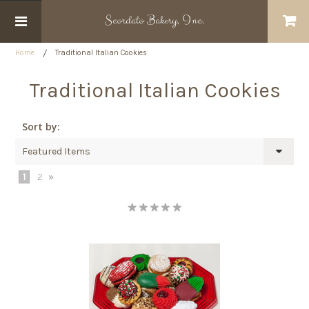
Scordato
Bakery, Inc.
Home
Traditional Italian Cookies
Traditional Italian Cookies
Sort by:
Featured Items
1
2
»