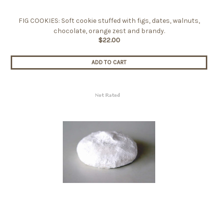
FIG COOKIES: Soft cookie stuffed with figs, dates, walnuts,
chocolate, orange zest and brandy.
$22.00
ADD TO CART