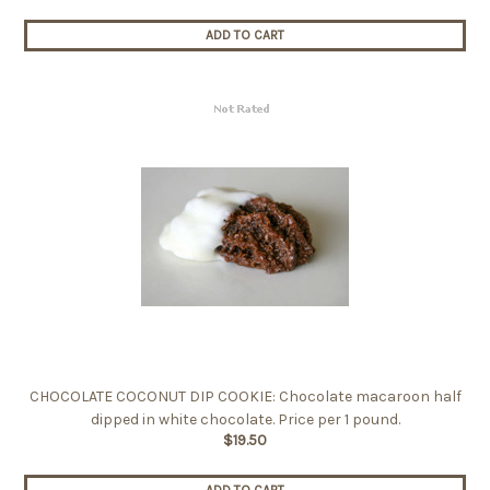
ADD TO CART
CHOCOLATE COCONUT DIP COOKIE: Chocolate macaroon half
dipped in white chocolate. Price per 1 pound.
$19.50