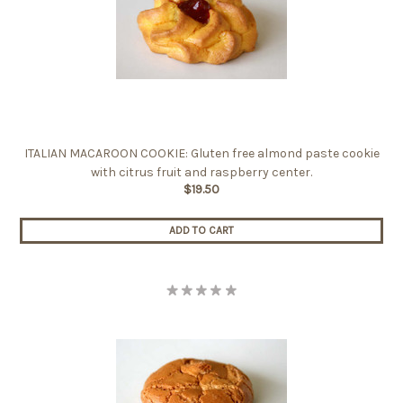
ITALIAN MACAROON COOKIE: Gluten free almond paste cookie
with citrus fruit and raspberry center.
$19.50
ADD TO CART